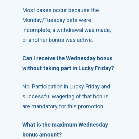
Most cases occur because the
Monday/Tuesday bets were
incomplete, a withdrawal was made,
or another bonus was active.
Can I receive the Wednesday bonus
without taking part in Lucky Friday?
No. Participation in Lucky Friday and
successful wagering of that bonus
are mandatory for this promotion.
What is the maximum Wednesday
bonus amount?