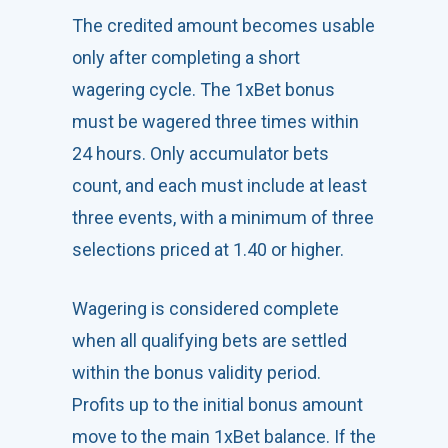
The credited amount becomes usable
only after completing a short
wagering cycle. The 1xBet bonus
must be wagered three times within
24 hours. Only accumulator bets
count, and each must include at least
three events, with a minimum of three
selections priced at 1.40 or higher.
Wagering is considered complete
when all qualifying bets are settled
within the bonus validity period.
Profits up to the initial bonus amount
move to the main 1xBet balance. If the