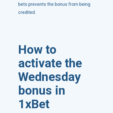
bets prevents the bonus from being
credited.
How to
activate the
Wednesday
bonus in
1xBet