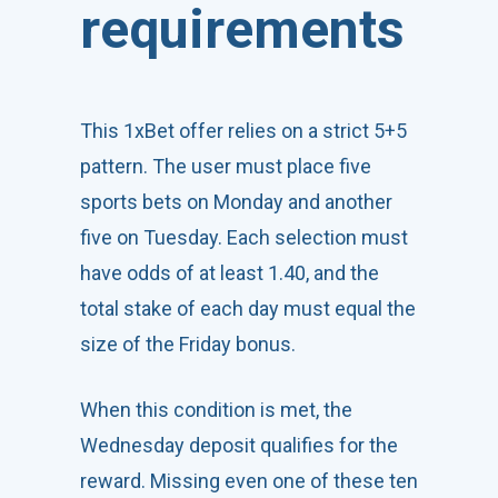
requirements
This 1xBet offer relies on a strict 5+5
pattern. The user must place five
sports bets on Monday and another
five on Tuesday. Each selection must
have odds of at least 1.40, and the
total stake of each day must equal the
size of the Friday bonus.
When this condition is met, the
Wednesday deposit qualifies for the
reward. Missing even one of these ten