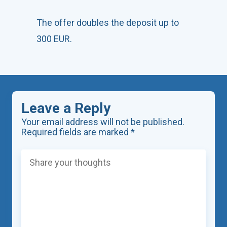
The offer doubles the deposit up to
300 EUR.
Leave a Reply
Your email address will not be published.
Required fields are marked
*