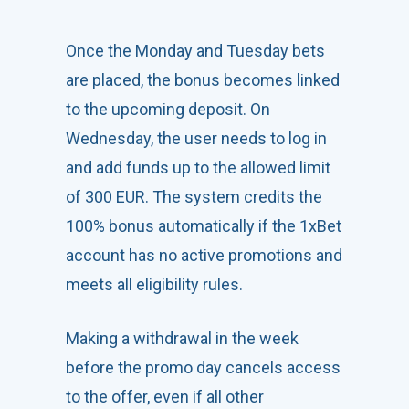
Once the Monday and Tuesday bets
are placed, the bonus becomes linked
to the upcoming deposit. On
Wednesday, the user needs to log in
and add funds up to the allowed limit
of 300 EUR. The system credits the
100% bonus automatically if the 1xBet
account has no active promotions and
meets all eligibility rules.
Making a withdrawal in the week
before the promo day cancels access
to the offer, even if all other