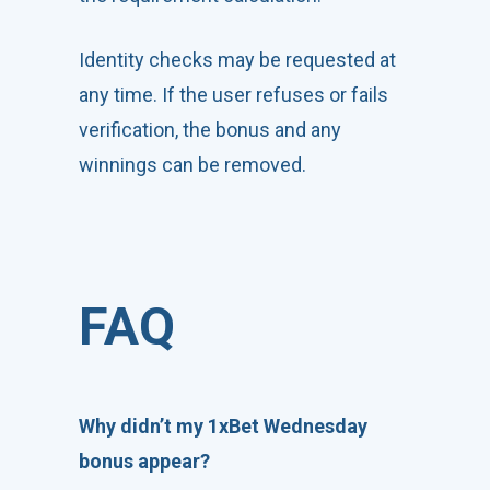
Identity checks may be requested at
any time. If the user refuses or fails
verification, the bonus and any
winnings can be removed.
FAQ
Why didn’t my 1xBet Wednesday
bonus appear?