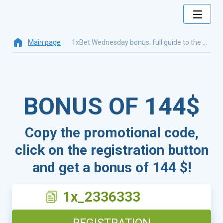
Main page
1xBet Wednesday bonus: full guide to the X2 exclusive offer
BONUS OF 144$
Copy the promotional code,
click on the registration button
and get a bonus of 144 $!
1x_2336333