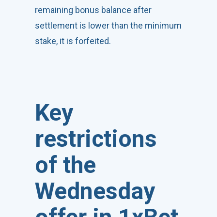
remaining bonus balance after
settlement is lower than the minimum
stake, it is forfeited.
Key
restrictions
of the
Wednesday