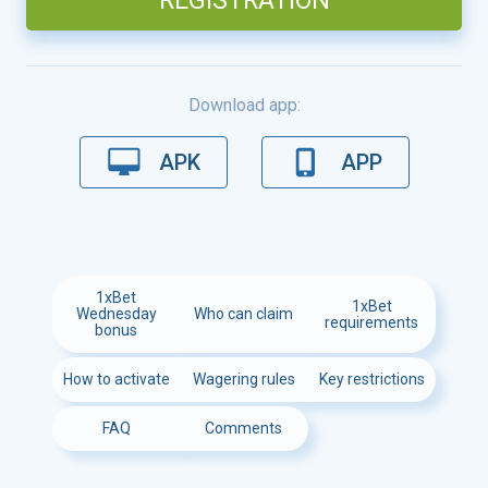
REGISTRATION
Download app:
APK
APP
1xBet
1xBet
Wednesday
Who can claim
requirements
bonus
How to activate
Wagering rules
Key restrictions
FAQ
Comments