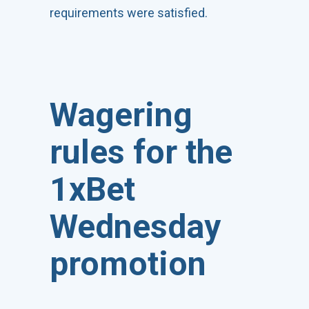
requirements were satisfied.
Wagering
rules for the
1xBet
Wednesday
promotion