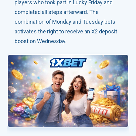
players who took part in Lucky Friday and
completed all steps afterward. The
combination of Monday and Tuesday bets
activates the right to receive an X2 deposit
boost on Wednesday.