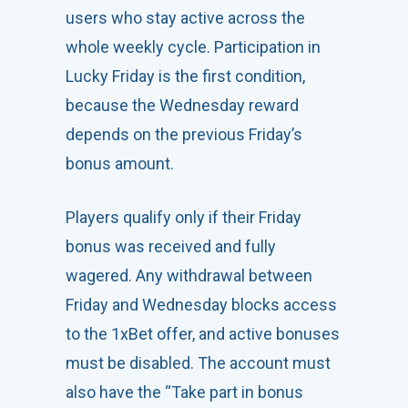
users who stay active across the
whole weekly cycle. Participation in
Lucky Friday is the first condition,
because the Wednesday reward
depends on the previous Friday’s
bonus amount.
Players qualify only if their Friday
bonus was received and fully
wagered. Any withdrawal between
Friday and Wednesday blocks access
to the 1xBet offer, and active bonuses
must be disabled. The account must
also have the “Take part in bonus