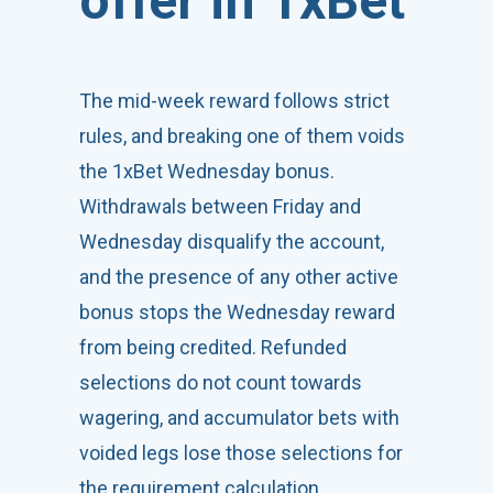
offer in 1xBet
The mid-week reward follows strict
rules, and breaking one of them voids
the 1xBet Wednesday bonus.
Withdrawals between Friday and
Wednesday disqualify the account,
and the presence of any other active
bonus stops the Wednesday reward
from being credited. Refunded
selections do not count towards
wagering, and accumulator bets with
voided legs lose those selections for
the requirement calculation.