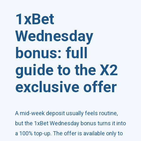
1xBet
Wednesday
bonus: full
guide to the X2
exclusive offer
A mid-week deposit usually feels routine,
but the 1xBet Wednesday bonus turns it into
a 100% top-up. The offer is available only to