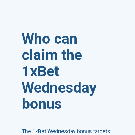
Who can
claim the
1xBet
Wednesday
bonus
The 1xBet Wednesday bonus targets