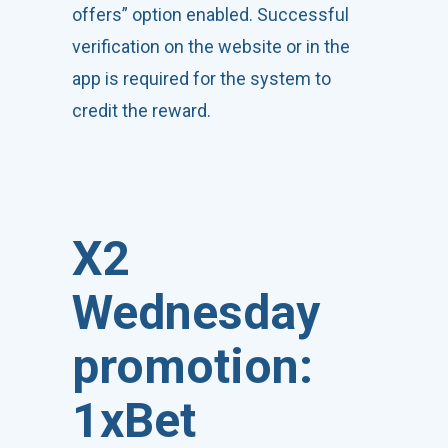
offers” option enabled. Successful
verification on the website or in the
app is required for the system to
credit the reward.
X2
Wednesday
promotion:
1xBet